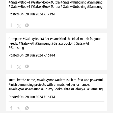
#GalaxyBook4 #GalaxyBook4Ultra #GalaxyUnboxing #Samsung
#GalaxyBook4
#GalaxyBook4Ultra
#GalaxyUnboxing
#Samsung
Posted On:
28 Jun 2024 7:17 PM
Compare #GalaxyBook4 Series and find the ideal match for your
needs. #GalaxyAI #Samsung
#GalaxyBook4
#GalaxyAI
#Samsung
Posted On:
28 Jun 2024 7:16 PM
Just like the name, #GalaxyBook4Ultra is ultra-fast and powerful.
Finish demanding projects with unmatched performance.
#GalaxyAI #Samsung
#GalaxyBook4Ultra
#GalaxyAI
#Samsung
Posted On:
28 Jun 2024 7:16 PM