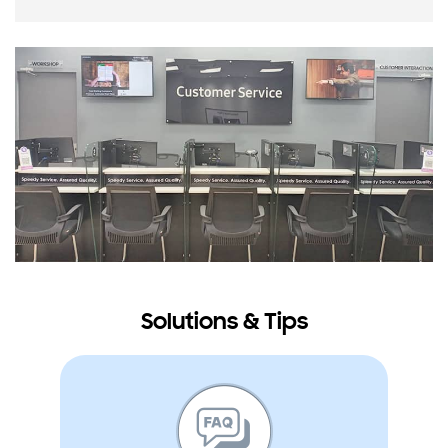
Solutions & Tips