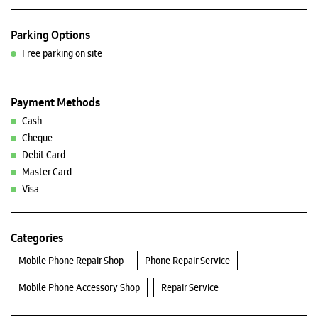
Parking Options
Free parking on site
Payment Methods
Cash
Cheque
Debit Card
Master Card
Visa
Categories
Mobile Phone Repair Shop
Phone Repair Service
Mobile Phone Accessory Shop
Repair Service