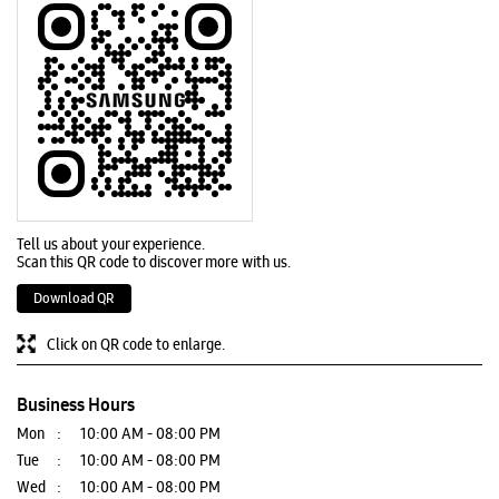
Tell us about your experience.
Scan this QR code to discover more with us.
Download QR
Click on QR code to enlarge.
Business Hours
Mon
10:00 AM - 08:00 PM
Tue
10:00 AM - 08:00 PM
Wed
10:00 AM - 08:00 PM