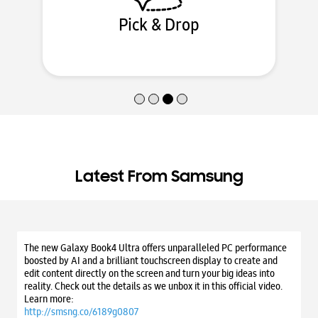
Locate Service Center
Latest From Samsung
The new Galaxy Book4 Ultra offers unparalleled PC performance
boosted by AI and a brilliant touchscreen display to create and
edit content directly on the screen and turn your big ideas into
reality. Check out the details as we unbox it in this official video.
Learn more:
http://smsng.co/6189g0807