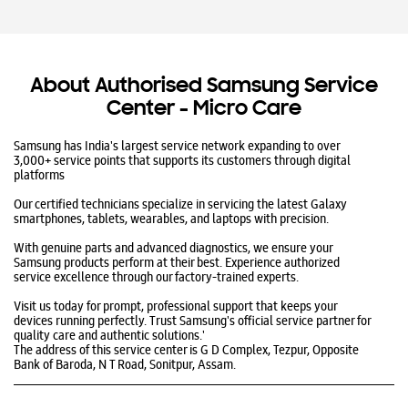
About Authorised Samsung Service
Center - Micro Care
Samsung has India's largest service network expanding to over
3,000+ service points that supports its customers through digital
platforms
Our certified technicians specialize in servicing the latest Galaxy
smartphones, tablets, wearables, and laptops with precision.
With genuine parts and advanced diagnostics, we ensure your
Samsung products perform at their best. Experience authorized
service excellence through our factory-trained experts.
Visit us today for prompt, professional support that keeps your
devices running perfectly. Trust Samsung's official service partner for
quality care and authentic solutions.​'
The address of this service center is G D Complex, Tezpur, Opposite
Bank of Baroda, N T Road, Sonitpur, Assam.