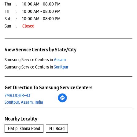
Thu
10:00 AM - 08:00 PM
Fri
10:00 AM - 08:00 PM
Sat
10:00 AM - 08:00 PM
Sun
Closed
View Service Centers by State/City
Samsung Service Centers in
Assam
Samsung Service Centers in
Sonitpur
Get Direction To Samsung Service Centers
7MRJJQHR+43
Sonitpur, Assam, India
Nearby Locality
Hatipilkhana Road
N T Road