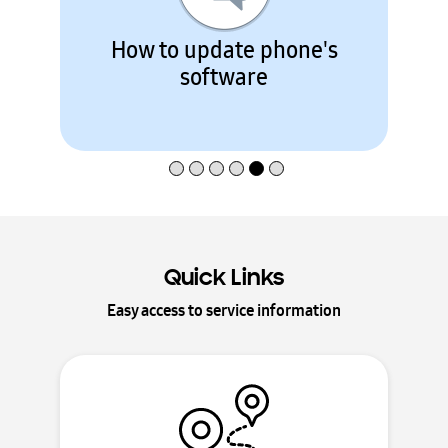
How to register a Samsung
product
Quick Links
Easy access to service information