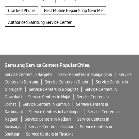
Cracked Phone
Best Mobile Repair Shop Near Me
Authorised Samsung Service Center
Samsung Service Centers Popular Cities:
Service Centers in Barpeta
Service Centers in Bongaigaon
Service
Centers in Darrang
Service Centers in Dhubri
Service Centers in
Dibrugarh
Service Centers in Golaghat
Service Centers in
Guwahati
Service Centers in Hojai
Service Centers in
Jorhat
Service Centers in Kamrup
Service Centers in
Karimganj
Service Centers in Lakhimpur
Service Centers in
Nagaon
Service Centers in Nalbari
Service Centers in
Sivasagar
Service Centers in Silchar
Service Centers in
Sonitpur
Service Centers in Tinsukia