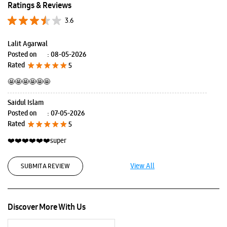
Ratings & Reviews
3.6
Lalit Agarwal
Posted on
:
08-05-2026
Rated
5
🤩🤩🤩🤩🤩🤩
Saidul Islam
Posted on
:
07-05-2026
Rated
5
❤️❤️❤️❤️❤️❤️super
View All
SUBMIT A REVIEW
Discover More With Us