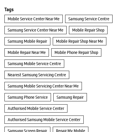
Tags
Mobile Service Center Near Me
Samsung Service Centre
Samsung Service Center Near Me
Mobile Repair Shop
Samsung Mobile Repair
Mobile Repair Shop Near Me
Mobile Repair Near Me
Mobile Phone Repair Shop
Samsung Mobile Service Centre
Nearest Samsung Servicing Centre
Samsung Mobile Servicing Center Near Me
Samsung Phone Service
Samsung Repair
Authorised Mobile Service Center
Authorised Samsung Mobile Service Center
Samsung Screen Repair
Repair My Mobile