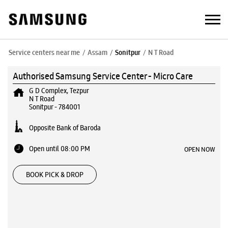
Service centers near me
Assam
Sonitpur
N T Road
Authorised Samsung Service Center - Micro Care
G D Complex, Tezpur
N T Road
Sonitpur
-
784001
Opposite Bank of Baroda
Open until 08:00 PM
OPEN NOW
BOOK PICK & DROP