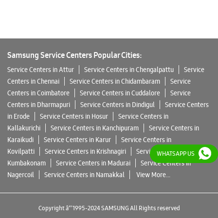
Samsung Service Centers Popular Cities:
Service Centers in Attur
Service Centers in Chengalpattu
Service
Centers in Chennai
Service Centers in Chidambaram
Service
Centers in Coimbatore
Service Centers in Cuddalore
Service
Centers in Dharmapuri
Service Centers in Dindigul
Service Centers
in Erode
Service Centers in Hosur
Service Centers in
Kallakurichi
Service Centers in Kanchipuram
Service Centers in
Karaikudi
Service Centers in Karur
Service Centers in
Kovilpatti
Service Centers in Krishnagiri
Service Centers in
WHATSAPP US
WHATSAPP US
Kumbakonam
Service Centers in Madurai
Service Centers in
Nagercoil
Service Centers in Namakkal
View More...
Copyright â“’ 1995-2024 SAMSUNG All Rights reserved