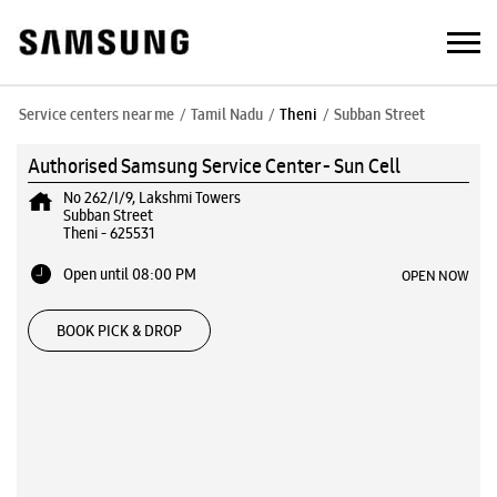
Service centers near me
Tamil Nadu
Theni
Subban Street
Authorised Samsung Service Center - Sun Cell
No 262/I/9, Lakshmi Towers
Subban Street
Theni
-
625531
Open until 08:00 PM
OPEN NOW
BOOK PICK & DROP