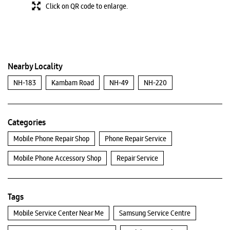
Click on QR code to enlarge.
Nearby Locality
NH-183
Kambam Road
NH-49
NH-220
Categories
Mobile Phone Repair Shop
Phone Repair Service
Mobile Phone Accessory Shop
Repair Service
Tags
Mobile Service Center Near Me
Samsung Service Centre