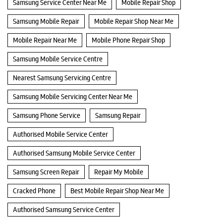
Samsung Service Center Near Me
Mobile Repair Shop
Samsung Mobile Repair
Mobile Repair Shop Near Me
Mobile Repair Near Me
Mobile Phone Repair Shop
Samsung Mobile Service Centre
Nearest Samsung Servicing Centre
Samsung Mobile Servicing Center Near Me
Samsung Phone Service
Samsung Repair
Authorised Mobile Service Center
Authorised Samsung Mobile Service Center
Samsung Screen Repair
Repair My Mobile
Cracked Phone
Best Mobile Repair Shop Near Me
Authorised Samsung Service Center