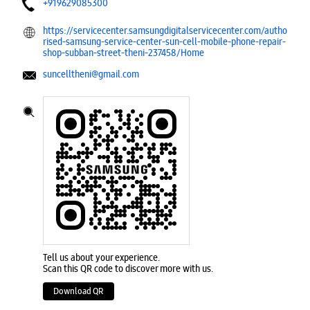
+919629085300
https://servicecenter.samsungdigitalservicecenter.com/autho
rised-samsung-service-center-sun-cell-mobile-phone-repair-
shop-subban-street-theni-237458/Home
suncelltheni@gmail.com
Tell us about your experience.
Scan this QR code to discover more with us.
Download QR