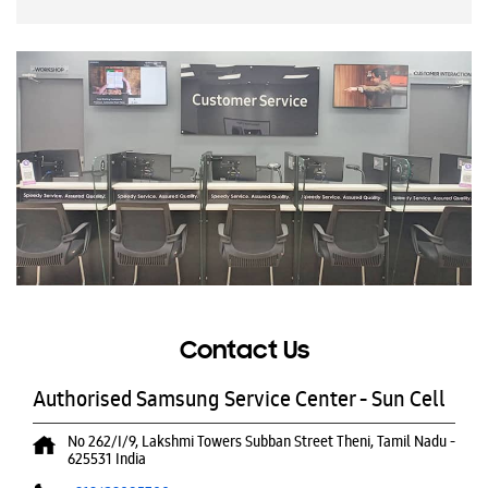
Contact Us
Authorised Samsung Service Center - Sun Cell
No 262/I/9, Lakshmi Towers
Subban Street
Theni, Tamil Nadu
-
625531
India